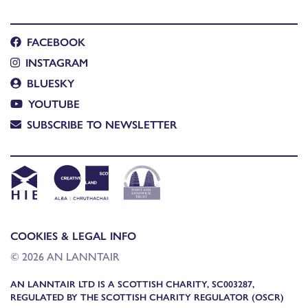
FACEBOOK
INSTAGRAM
BLUESKY
YOUTUBE
SUBSCRIBE TO NEWSLETTER
COOKIES & LEGAL INFO
© 2026 AN LANNTAIR
AN LANNTAIR LTD IS A SCOTTISH CHARITY, SC003287,
REGULATED BY THE SCOTTISH CHARITY REGULATOR (OSCR)