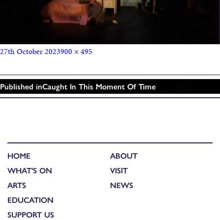
27th October 2023
900 × 495
Published in
Caught In This Moment Of Time
HOME
ABOUT
WHAT'S ON
VISIT
ARTS
NEWS
EDUCATION
SUPPORT US