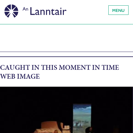
MENU
CAUGHT IN THIS MOMENT IN TIME
WEB IMAGE