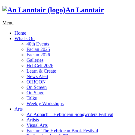
An Lanntair
Menu
Home
What's On
40th Events
Faclan 2025
Faclan 2026
Galleries
HebCelt 2026
Learn & Create
News Alert
OH!CON
On Screen
On Stage
Talks
Weekly Workshops
Arts
An Aonach – Hebridean Songwriters Festival
Artists
Visual Arts
Faclan: The Hebridean Book Festival