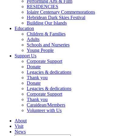
Performing Arts & Film
RESIDENCIES
Iolaire Centenary Commemorations
Hebridean Dark Skies Festival
Building Our Islands
Education
Children & Families
Adults
Schools and Nurseries
Young People
Support Us
Corporate Support
Donate
Legacies & dedications
Thank you
Donate
Legacies & dedications
Corporate Support
Thank you
Caraidean/Members
Volunteer with Us
About
Visit
News