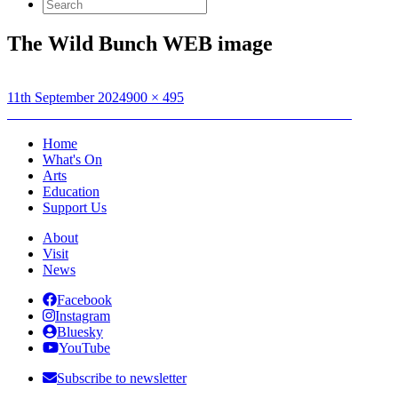
Search
for:
The Wild Bunch WEB image
Posted
Full
11th September 2024
900 × 495
on
Post
size
Published in
BFI The Art of Action Presents: The Wild Bunch
navigation
Home
What's On
Arts
Education
Support Us
About
Visit
News
Facebook
Instagram
Bluesky
YouTube
Subscribe to newsletter