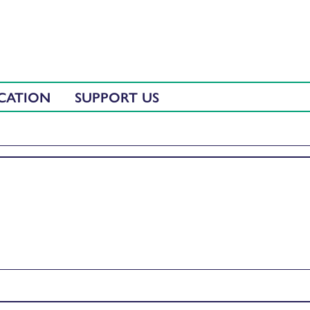
CATION
SUPPORT US