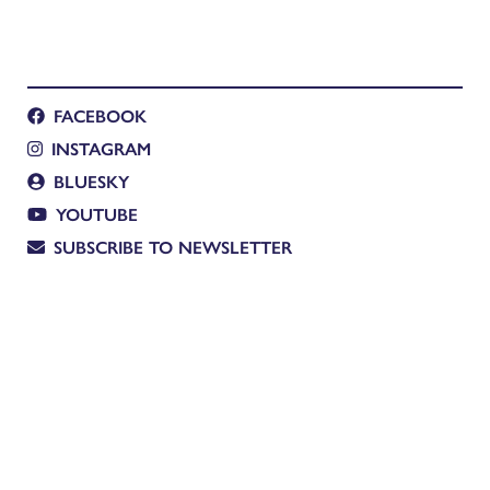
FACEBOOK
INSTAGRAM
BLUESKY
YOUTUBE
SUBSCRIBE TO NEWSLETTER