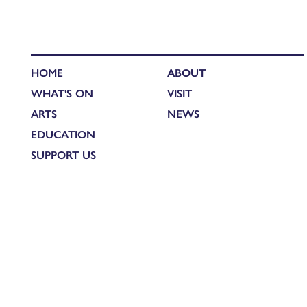
HOME
ABOUT
WHAT'S ON
VISIT
ARTS
NEWS
EDUCATION
SUPPORT US