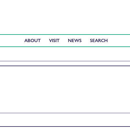
ABOUT
VISIT
NEWS