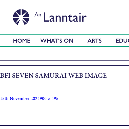
HOME
WHAT'S ON
ARTS
EDU
BFI SEVEN SAMURAI WEB IMAGE
15th November 2024
900 × 495
Published in
BFI Art of Action: Seven Samurai