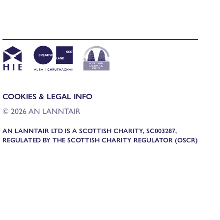
COOKIES & LEGAL INFO
© 2026 AN LANNTAIR
AN LANNTAIR LTD IS A SCOTTISH CHARITY, SC003287,
REGULATED BY THE SCOTTISH CHARITY REGULATOR (OSCR)