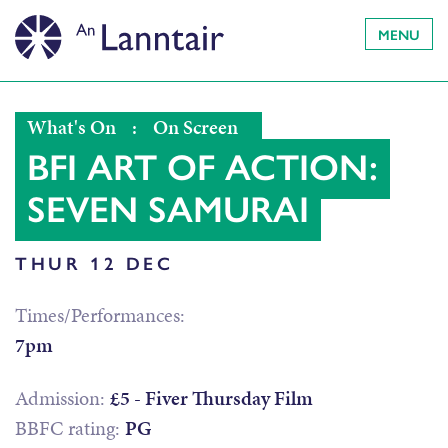
MENU
What's On
:
On Screen
BFI ART OF ACTION:
SEVEN SAMURAI
THUR 12 DEC
Times/Performances:
7pm
Admission:
£5 - Fiver Thursday Film
BBFC rating:
PG