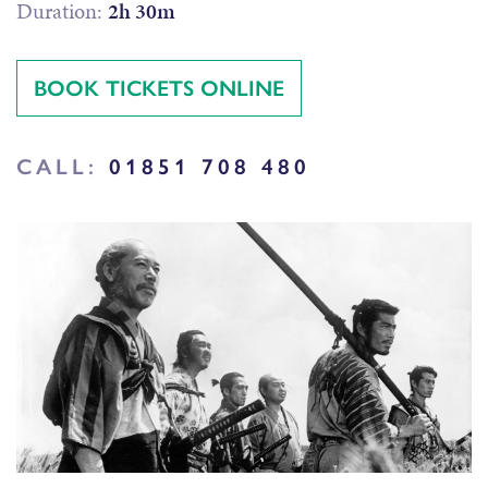
Duration:
2h 30m
BOOK TICKETS ONLINE
CALL:
01851 708 480