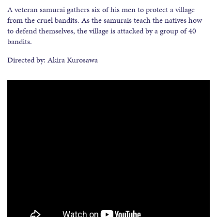
A veteran samurai gathers six of his men to protect a village
from the cruel bandits. As the samurais teach the natives how
to defend themselves, the village is attacked by a group of 40
bandits.
Directed by: Akira Kurosawa