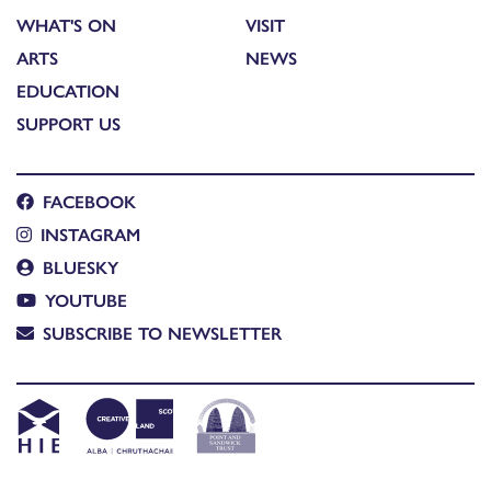
WHAT'S ON
VISIT
ARTS
NEWS
EDUCATION
SUPPORT US
FACEBOOK
INSTAGRAM
BLUESKY
YOUTUBE
SUBSCRIBE TO NEWSLETTER