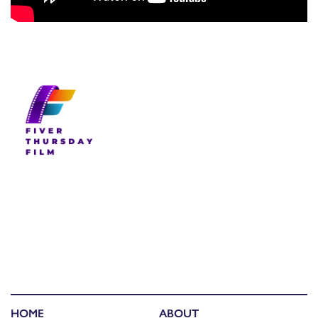
HOME
ABOUT