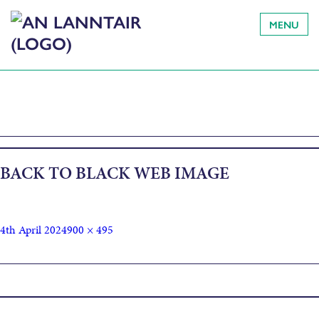
MENU
BACK TO BLACK WEB IMAGE
4th April 2024
900 × 495
Published in
Back to Black