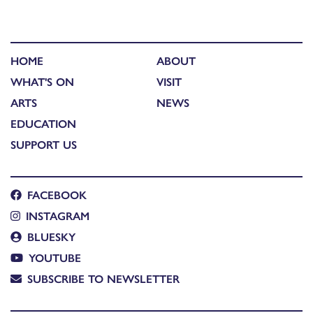
HOME
ABOUT
WHAT'S ON
VISIT
ARTS
NEWS
EDUCATION
SUPPORT US
FACEBOOK
INSTAGRAM
BLUESKY
YOUTUBE
SUBSCRIBE TO NEWSLETTER