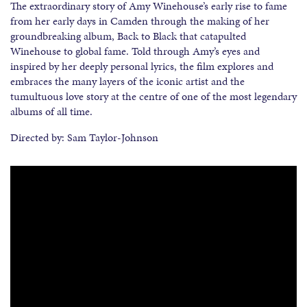
The extraordinary story of Amy Winehouse’s early rise to fame
from her early days in Camden through the making of her
groundbreaking album, Back to Black that catapulted
Winehouse to global fame. Told through Amy’s eyes and
inspired by her deeply personal lyrics, the film explores and
embraces the many layers of the iconic artist and the
tumultuous love story at the centre of one of the most legendary
albums of all time.
Directed by: Sam Taylor-Johnson