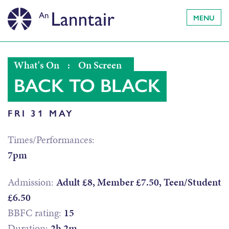
MENU
What's On
:
On Screen
BACK TO BLACK
FRI 31 MAY
Times/Performances:
7pm
Admission:
Adult £8, Member £7.50, Teen/Student
£6.50
BBFC rating:
15
Duration:
2h 2m