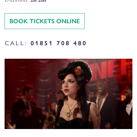
BOOK TICKETS ONLINE
CALL:
01851 708 480