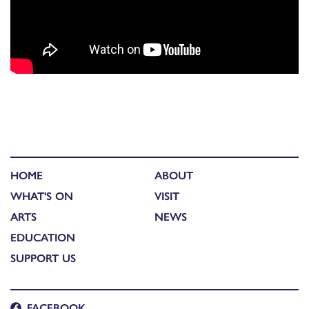
HOME
ABOUT
WHAT'S ON
VISIT
ARTS
NEWS
EDUCATION
SUPPORT US
FACEBOOK