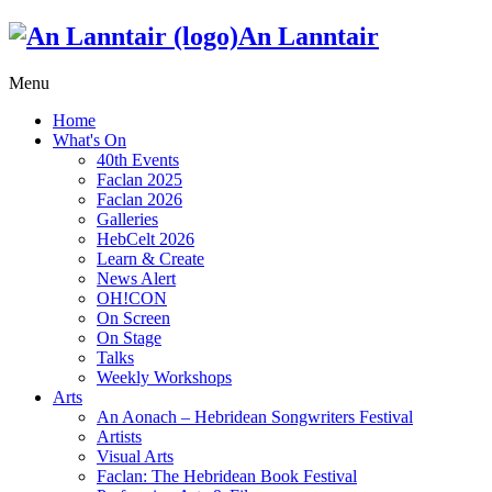
An Lanntair
Menu
Home
What's On
40th Events
Faclan 2025
Faclan 2026
Galleries
HebCelt 2026
Learn & Create
News Alert
OH!CON
On Screen
On Stage
Talks
Weekly Workshops
Arts
An Aonach – Hebridean Songwriters Festival
Artists
Visual Arts
Faclan: The Hebridean Book Festival