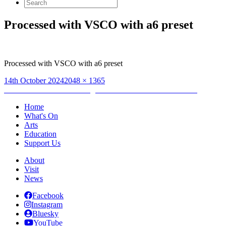
Search
for:
Processed with VSCO with a6 preset
Processed with VSCO with a6 preset
Posted
Full
14th October 2024
2048 × 1365
on
Post
size
Published in
Artist Gathering & #EvenHereEvenNow launch
navigation
Home
What's On
Arts
Education
Support Us
About
Visit
News
Facebook
Instagram
Bluesky
YouTube