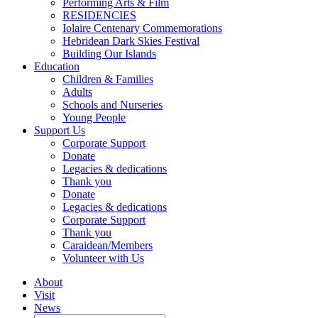
Performing Arts & Film
RESIDENCIES
Iolaire Centenary Commemorations
Hebridean Dark Skies Festival
Building Our Islands
Education
Children & Families
Adults
Schools and Nurseries
Young People
Support Us
Corporate Support
Donate
Legacies & dedications
Thank you
Donate
Legacies & dedications
Corporate Support
Thank you
Caraidean/Members
Volunteer with Us
About
Visit
News