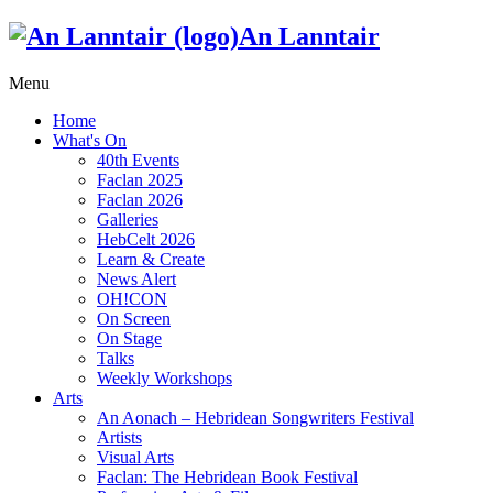
An Lanntair
Menu
Home
What's On
40th Events
Faclan 2025
Faclan 2026
Galleries
HebCelt 2026
Learn & Create
News Alert
OH!CON
On Screen
On Stage
Talks
Weekly Workshops
Arts
An Aonach – Hebridean Songwriters Festival
Artists
Visual Arts
Faclan: The Hebridean Book Festival