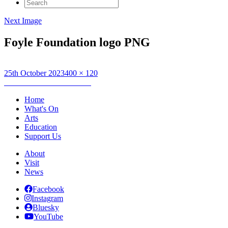
Search
for:
Next Image
Foyle Foundation logo PNG
Posted
Full
25th October 2023
400 × 120
on
Post
size
Published in
Artist Gathering
navigation
Home
What's On
Arts
Education
Support Us
About
Visit
News
Facebook
Instagram
Bluesky
YouTube