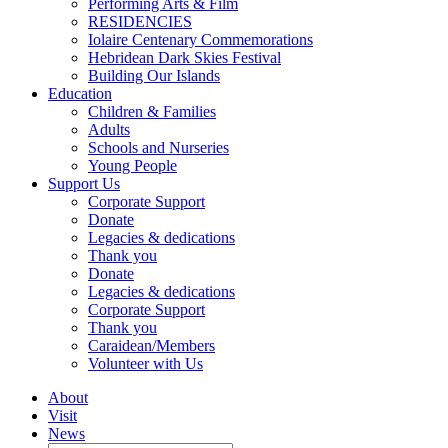
Performing Arts & Film
RESIDENCIES
Iolaire Centenary Commemorations
Hebridean Dark Skies Festival
Building Our Islands
Education
Children & Families
Adults
Schools and Nurseries
Young People
Support Us
Corporate Support
Donate
Legacies & dedications
Thank you
Donate
Legacies & dedications
Corporate Support
Thank you
Caraidean/Members
Volunteer with Us
About
Visit
News