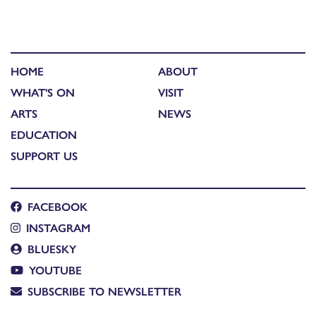
HOME
ABOUT
WHAT'S ON
VISIT
ARTS
NEWS
EDUCATION
SUPPORT US
FACEBOOK
INSTAGRAM
BLUESKY
YOUTUBE
SUBSCRIBE TO NEWSLETTER