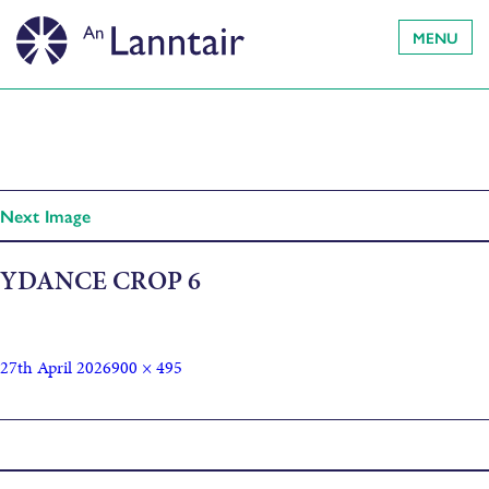
MENU
Next Image
YDANCE CROP 6
27th April 2026
900 × 495
Published in
Youth Creative Dance Company