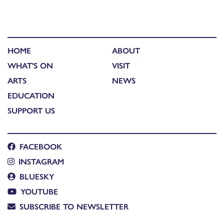
HOME
ABOUT
WHAT'S ON
VISIT
ARTS
NEWS
EDUCATION
SUPPORT US
FACEBOOK
INSTAGRAM
BLUESKY
YOUTUBE
SUBSCRIBE TO NEWSLETTER