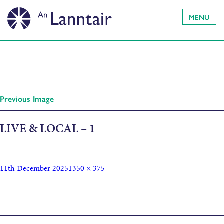
MENU
Previous Image
LIVE & LOCAL – 1
11th December 2025
1350 × 375
Published in
AIRD by Andrew Eaton Lewis (Album Launch)