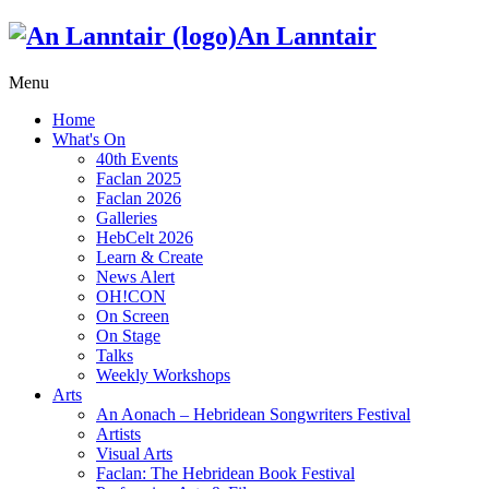
An Lanntair
Menu
Home
What's On
40th Events
Faclan 2025
Faclan 2026
Galleries
HebCelt 2026
Learn & Create
News Alert
OH!CON
On Screen
On Stage
Talks
Weekly Workshops
Arts
An Aonach – Hebridean Songwriters Festival
Artists
Visual Arts
Faclan: The Hebridean Book Festival