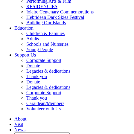
Performing Arts & Film
RESIDENCIES
Iolaire Centenary Commemorations
Hebridean Dark Skies Festival
Building Our Islands
Education
Children & Families
Adults
Schools and Nurseries
Young People
Support Us
Corporate Support
Donate
Legacies & dedications
Thank you
Donate
Legacies & dedications
Corporate Support
Thank you
Caraidean/Members
Volunteer with Us
About
Visit
News