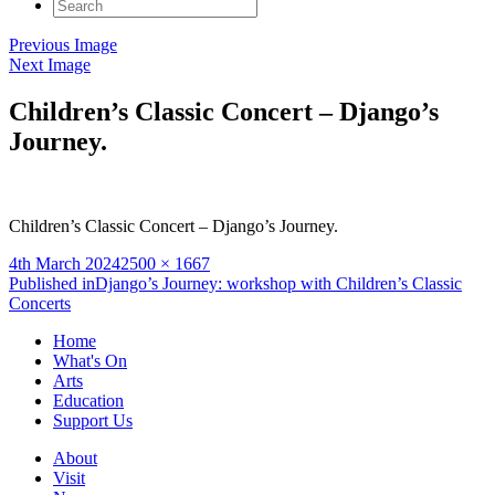
Search
for:
Previous Image
Next Image
Children’s Classic Concert – Django’s
Journey.
Children’s Classic Concert – Django’s Journey.
Posted
Full
4th March 2024
2500 × 1667
on
Post
size
Published in
Django’s Journey: workshop with Children’s Classic
Concerts
navigation
Home
What's On
Arts
Education
Support Us
About
Visit