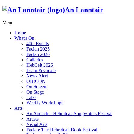
An Lanntair
Menu
Home
What's On
40th Events
Faclan 2025
Faclan 2026
Galleries
HebCelt 2026
Learn & Create
News Alert
OH!CON
On Screen
On Stage
Talks
Weekly Workshops
Arts
An Aonach – Hebridean Songwriters Festival
Artists
Visual Arts
Faclan: The Hebridean Book Festival