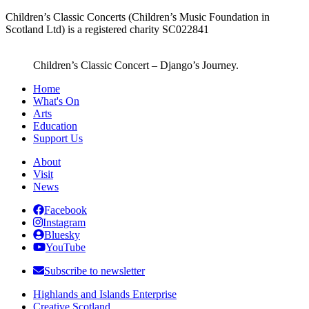
Children’s Classic Concerts (Children’s Music Foundation in
Scotland Ltd) is a registered charity SC022841
Children’s Classic Concert – Django’s Journey.
Home
What's On
Arts
Education
Support Us
About
Visit
News
Facebook
Instagram
Bluesky
YouTube
Subscribe to newsletter
Highlands and Islands Enterprise
Creative Scotland