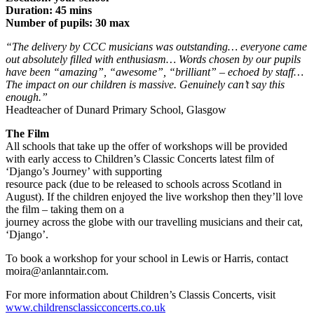
Duration: 45 mins
Number of pupils: 30 max
“The delivery by CCC musicians was outstanding… everyone came
out
absolutely filled with enthusiasm… Words chosen by our pupils
have been
“amazing”, “awesome”, “brilliant” – echoed by staff…
The impact on our
children is massive. Genuinely can’t say this
enough.”
Headteacher of Dunard Primary School, Glasgow
The Film
All schools that take up the offer of workshops will be provided
with early access to Children’s Classic Concerts latest film of
‘Django’s Journey’ with supporting
resource pack (due to be released to schools across Scotland in
August). If the children enjoyed the live workshop then they’ll love
the film – taking them on a
journey across the globe with our travelling musicians and their cat,
‘Django’.
To book a workshop for your school in Lewis or Harris, contact
moira@anlanntair.com.
For more information about Children’s Classis Concerts, visit
www.childrensclassicconcerts.co.uk