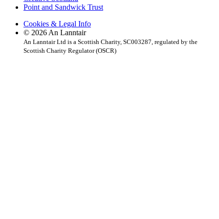
Point and Sandwick Trust
Cookies & Legal Info
© 2026 An Lanntair
An Lanntair Ltd is a Scottish Charity, SC003287, regulated by the
Scottish Charity Regulator (OSCR)