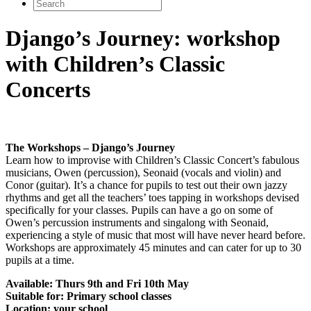
Search
for:
Django’s Journey: workshop
with Children’s Classic
Concerts
The Workshops – Django’s Journey
Learn how to improvise with Children’s Classic Concert’s fabulous
musicians, Owen (percussion), Seonaid (vocals and violin) and
Conor (guitar). It’s a chance for pupils to test out their own jazzy
rhythms and get all the teachers’ toes tapping in workshops devised
specifically for your classes. Pupils can have a go on some of
Owen’s percussion instruments and singalong with Seonaid,
experiencing a style of music that most will have never heard before.
Workshops are approximately 45 minutes and can cater for up to 30
pupils at a time.
Available: Thurs 9th and Fri 10th May
Suitable for: Primary school classes
Location: your school