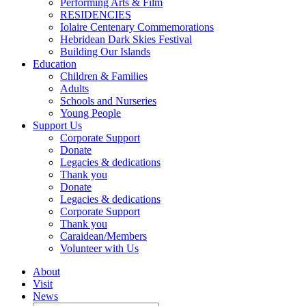
Performing Arts & Film
RESIDENCIES
Iolaire Centenary Commemorations
Hebridean Dark Skies Festival
Building Our Islands
Education
Children & Families
Adults
Schools and Nurseries
Young People
Support Us
Corporate Support
Donate
Legacies & dedications
Thank you
Donate
Legacies & dedications
Corporate Support
Thank you
Caraidean/Members
Volunteer with Us
About
Visit
News