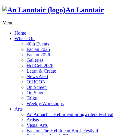
An Lanntair
Menu
Home
What's On
40th Events
Faclan 2025
Faclan 2026
Galleries
HebCelt 2026
Learn & Create
News Alert
OH!CON
On Screen
On Stage
Talks
Weekly Workshops
Arts
An Aonach – Hebridean Songwriters Festival
Artists
Visual Arts
Faclan: The Hebridean Book Festival