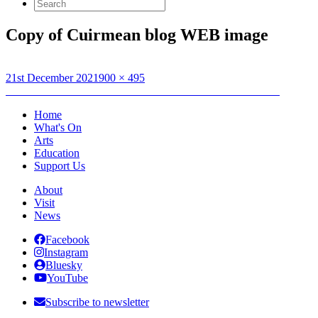
Search
for:
Copy of Cuirmean blog WEB image
Posted
Full
21st December 2021
900 × 495
on
Post
size
Published in
Calum Friseal: Cuirmean sna Coimhearsnachdan
navigation
Home
What's On
Arts
Education
Support Us
About
Visit
News
Facebook
Instagram
Bluesky
YouTube
Subscribe to newsletter