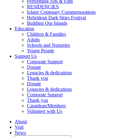
Performing Arts & Film
RESIDENCIES
Iolaire Centenary Commemorations
Hebridean Dark Skies Festival
Building Our Islands
Education
Children & Families
Adults
Schools and Nurseries
Young People
Support Us
Corporate Support
Donate
Legacies & dedications
Thank you
Donate
Legacies & dedications
Corporate Support
Thank you
Caraidean/Members
Volunteer with Us
About
Visit
News