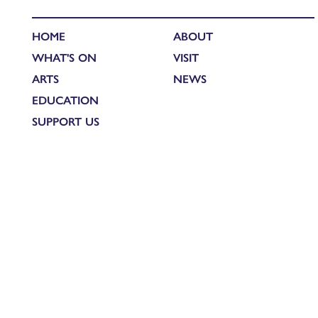
HOME
ABOUT
WHAT'S ON
VISIT
ARTS
NEWS
EDUCATION
SUPPORT US