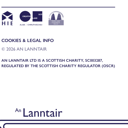
COOKIES & LEGAL INFO
© 2026 AN LANNTAIR
AN LANNTAIR LTD IS A SCOTTISH CHARITY, SC003287,
REGULATED BY THE SCOTTISH CHARITY REGULATOR (OSCR)