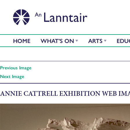
HOME
WHAT'S ON
ARTS
EDU
Previous Image
Next Image
ANNIE CATTRELL EXHIBITION WEB IM