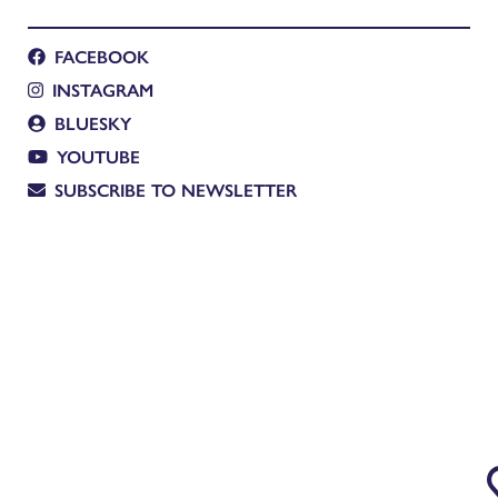
FACEBOOK
INSTAGRAM
BLUESKY
YOUTUBE
SUBSCRIBE TO NEWSLETTER