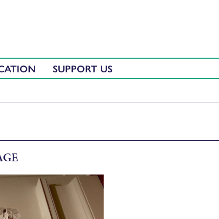
CATION
SUPPORT US
AGE