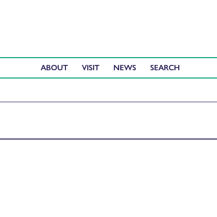
ABOUT
VISIT
NEWS