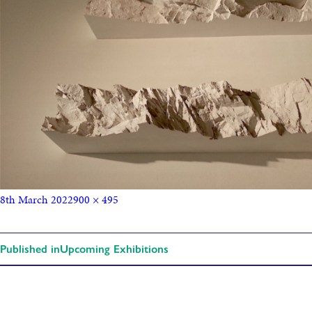
8th March 2022
900 × 495
Published in
Upcoming Exhibitions