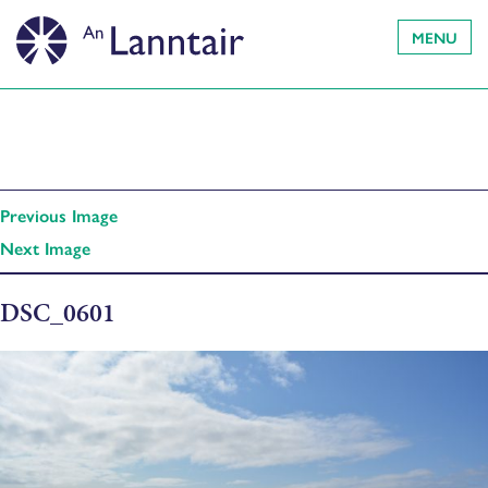
MENU
Previous Image
Next Image
DSC_0601