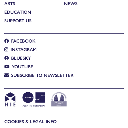
ARTS
NEWS
EDUCATION
SUPPORT US
FACEBOOK
INSTAGRAM
BLUESKY
YOUTUBE
SUBSCRIBE TO NEWSLETTER
COOKIES & LEGAL INFO