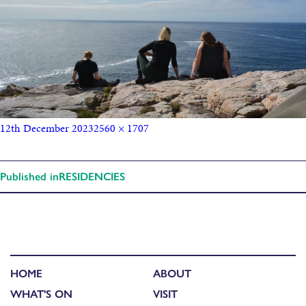
12th December 2023
2560 × 1707
Published in
RESIDENCIES
HOME
ABOUT
WHAT'S ON
VISIT