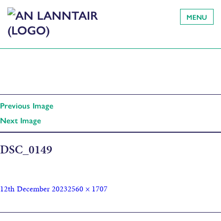
MENU
Previous Image
Next Image
DSC_0149
12th December 2023
2560 × 1707