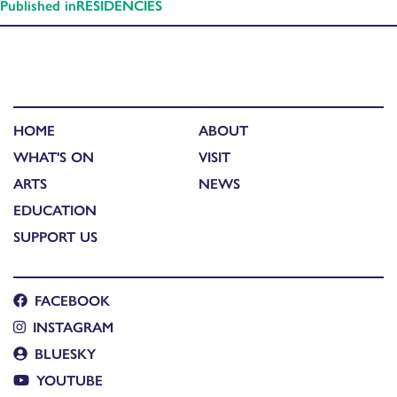
Published in
RESIDENCIES
HOME
ABOUT
WHAT'S ON
VISIT
ARTS
NEWS
EDUCATION
SUPPORT US
FACEBOOK
INSTAGRAM
BLUESKY
YOUTUBE