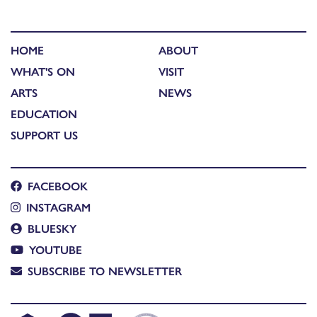
HOME
ABOUT
WHAT'S ON
VISIT
ARTS
NEWS
EDUCATION
SUPPORT US
FACEBOOK
INSTAGRAM
BLUESKY
YOUTUBE
SUBSCRIBE TO NEWSLETTER