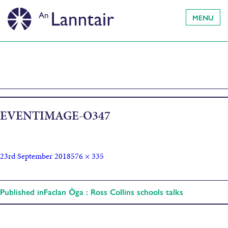
MENU
EVENTIMAGE-O347
23rd September 2018
576 × 335
Published in
Faclan Òga : Ross Collins schools talks