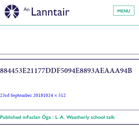
MENU
884453E21177DDF5094E8893AEAAA94B
23rd September 2018
1024 × 512
Published in
Faclan Òga : L.A. Weatherly school talk