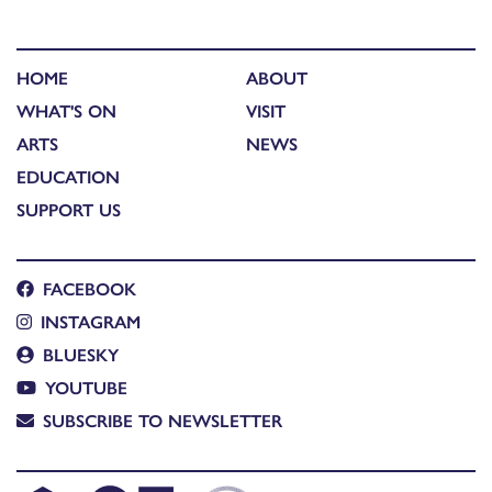
HOME
ABOUT
WHAT'S ON
VISIT
ARTS
NEWS
EDUCATION
SUPPORT US
FACEBOOK
INSTAGRAM
BLUESKY
YOUTUBE
SUBSCRIBE TO NEWSLETTER