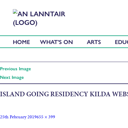
HOME
WHAT'S ON
ARTS
EDU
Previous Image
Next Image
ISLAND GOING RESIDENCY KILDA WEB
25th February 2019
655 × 399