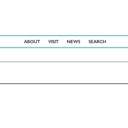
ABOUT
VISIT
NEWS