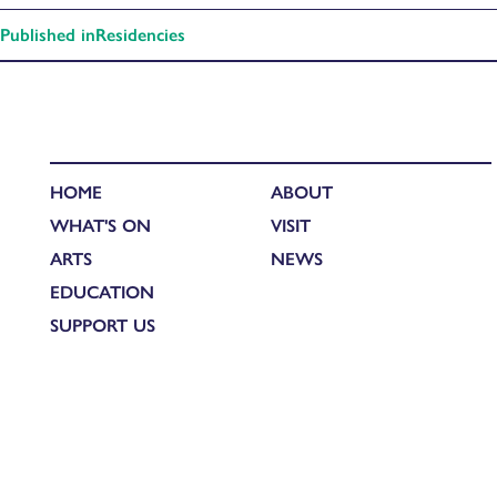
Published in
Residencies
HOME
ABOUT
WHAT'S ON
VISIT
ARTS
NEWS
EDUCATION
SUPPORT US