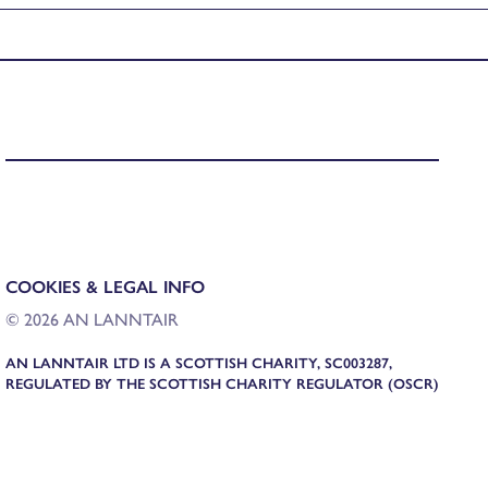
COOKIES & LEGAL INFO
© 2026 AN LANNTAIR
AN LANNTAIR LTD IS A SCOTTISH CHARITY, SC003287,
REGULATED BY THE SCOTTISH CHARITY REGULATOR (OSCR)