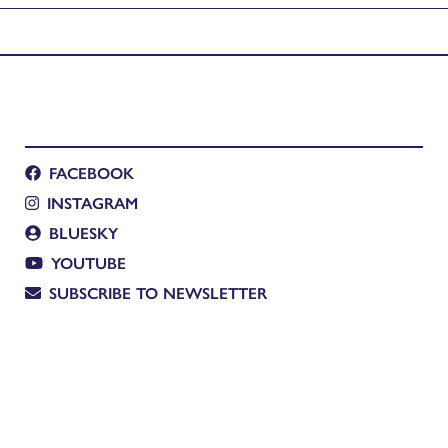
FACEBOOK
INSTAGRAM
BLUESKY
YOUTUBE
SUBSCRIBE TO NEWSLETTER