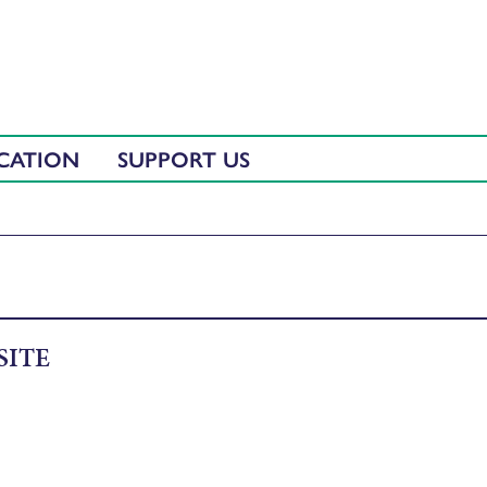
CATION
SUPPORT US
SITE