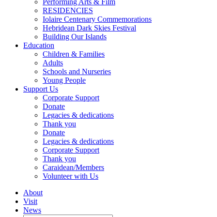
Performing Arts & Film
RESIDENCIES
Iolaire Centenary Commemorations
Hebridean Dark Skies Festival
Building Our Islands
Education
Children & Families
Adults
Schools and Nurseries
Young People
Support Us
Corporate Support
Donate
Legacies & dedications
Thank you
Donate
Legacies & dedications
Corporate Support
Thank you
Caraidean/Members
Volunteer with Us
About
Visit
News