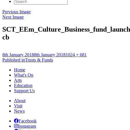
Search
for:
Previous Image
Next Image
SCT_EEm_Culture_Business_fund_launc
cb
Posted
Full
8th January 2018
8th January 2018
1024 × 681
on
Post
size
Published in
Trusts & Funds
navigation
Home
What's On
Arts
Education
Support Us
About
Visit
News
Facebook
Instagram