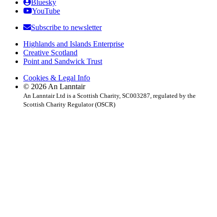
Bluesky
YouTube
Subscribe to newsletter
Highlands and Islands Enterprise
Creative Scotland
Point and Sandwick Trust
Cookies & Legal Info
© 2026 An Lanntair
An Lanntair Ltd is a Scottish Charity, SC003287, regulated by the
Scottish Charity Regulator (OSCR)