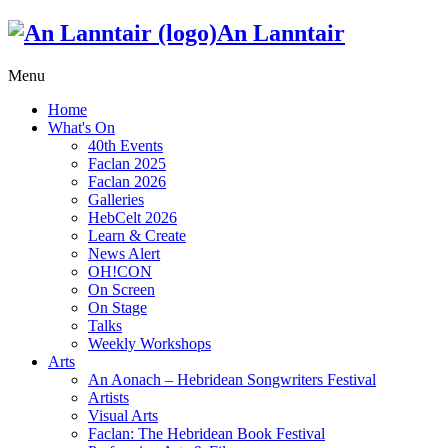
An Lanntair
Menu
Home
What's On
40th Events
Faclan 2025
Faclan 2026
Galleries
HebCelt 2026
Learn & Create
News Alert
OH!CON
On Screen
On Stage
Talks
Weekly Workshops
Arts
An Aonach – Hebridean Songwriters Festival
Artists
Visual Arts
Faclan: The Hebridean Book Festival