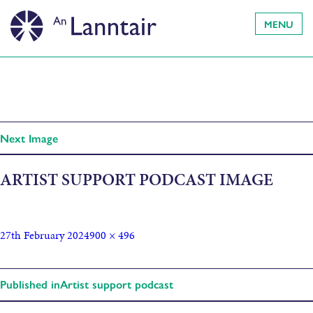
MENU
Next Image
ARTIST SUPPORT PODCAST IMAGE
27th February 2024
900 × 496
Published in
Artist support podcast