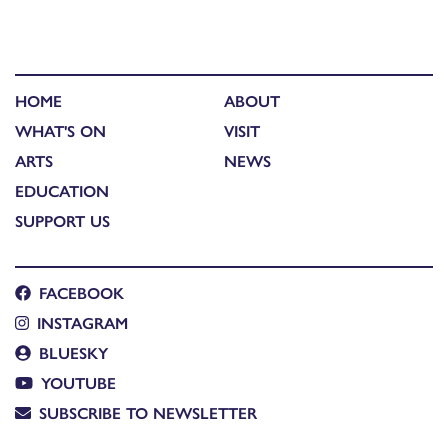
HOME
ABOUT
WHAT'S ON
VISIT
ARTS
NEWS
EDUCATION
SUPPORT US
FACEBOOK
INSTAGRAM
BLUESKY
YOUTUBE
SUBSCRIBE TO NEWSLETTER