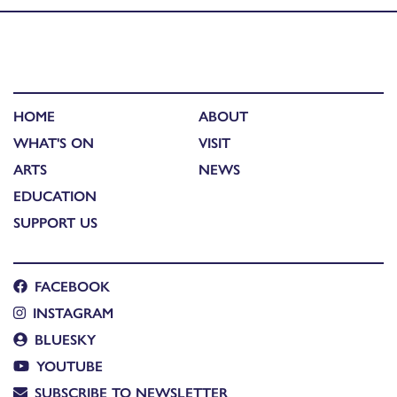
HOME
ABOUT
WHAT'S ON
VISIT
ARTS
NEWS
EDUCATION
SUPPORT US
FACEBOOK
INSTAGRAM
BLUESKY
YOUTUBE
SUBSCRIBE TO NEWSLETTER