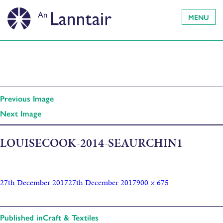
MENU
Previous Image
Next Image
LOUISECOOK-2014-SEAURCHIN1
27th December 2017
27th December 2017
900 × 675
Published in
Craft & Textiles