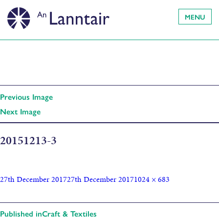
MENU
Previous Image
Next Image
20151213-3
27th December 2017
27th December 2017
1024 × 683
Published in
Craft & Textiles