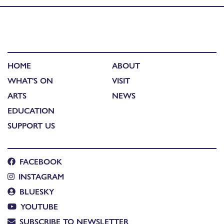
HOME
ABOUT
WHAT'S ON
VISIT
ARTS
NEWS
EDUCATION
SUPPORT US
FACEBOOK
INSTAGRAM
BLUESKY
YOUTUBE
SUBSCRIBE TO NEWSLETTER