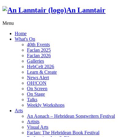
An Lanntair
Menu
Home
What's On
40th Events
Faclan 2025
Faclan 2026
Galleries
HebCelt 2026
Learn & Create
News Alert
OH!CON
On Screen
On Stage
Talks
Weekly Workshops
Arts
An Aonach – Hebridean Songwriters Festival
Artists
Visual Arts
Faclan: The Hebridean Book Festival