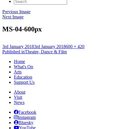
Search
for:
Previous Image
Next Image
MS-04-600px
Posted
Full
3rd January 2018
3rd January 2018
600 × 420
on
Post
size
Published in
Theatre, Dance & Film
navigation
Home
What's On
Arts
Education
Support Us
About
Visit
News
Facebook
Instagram
Bluesky
YouTube