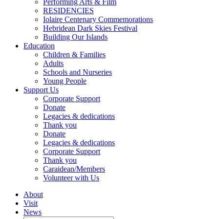
Performing Arts & Film
RESIDENCIES
Iolaire Centenary Commemorations
Hebridean Dark Skies Festival
Building Our Islands
Education
Children & Families
Adults
Schools and Nurseries
Young People
Support Us
Corporate Support
Donate
Legacies & dedications
Thank you
Donate
Legacies & dedications
Corporate Support
Thank you
Caraidean/Members
Volunteer with Us
About
Visit
News