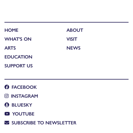
HOME
ABOUT
WHAT'S ON
VISIT
ARTS
NEWS
EDUCATION
SUPPORT US
FACEBOOK
INSTAGRAM
BLUESKY
YOUTUBE
SUBSCRIBE TO NEWSLETTER