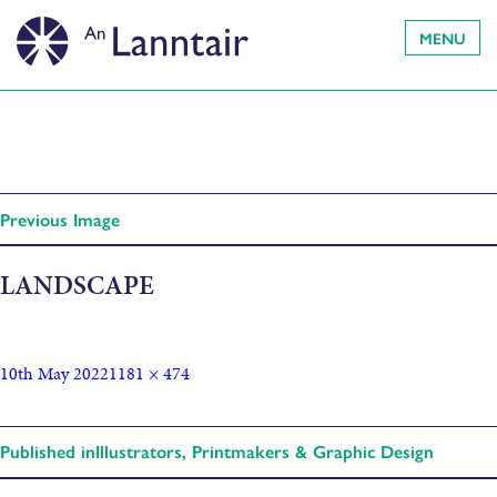
MENU
Previous Image
LANDSCAPE
10th May 2022
1181 × 474
Published in
Illustrators, Printmakers & Graphic Design