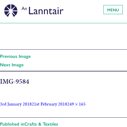
MENU
Previous Image
Next Image
IMG-9584
3rd January 2018
21st February 2018
249 × 165
Published in
Crafts & Textiles