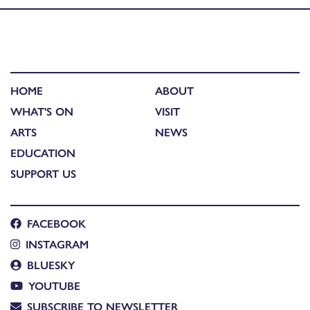
HOME
ABOUT
WHAT'S ON
VISIT
ARTS
NEWS
EDUCATION
SUPPORT US
FACEBOOK
INSTAGRAM
BLUESKY
YOUTUBE
SUBSCRIBE TO NEWSLETTER