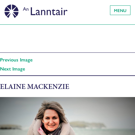
MENU
Previous Image
Next Image
ELAINE MACKENZIE