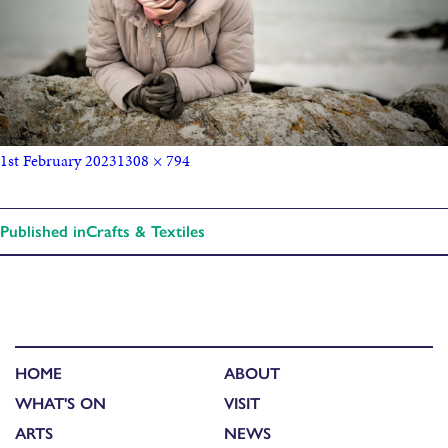
1st February 2023
1308 × 794
Published in
Crafts & Textiles
HOME
ABOUT
WHAT'S ON
VISIT
ARTS
NEWS