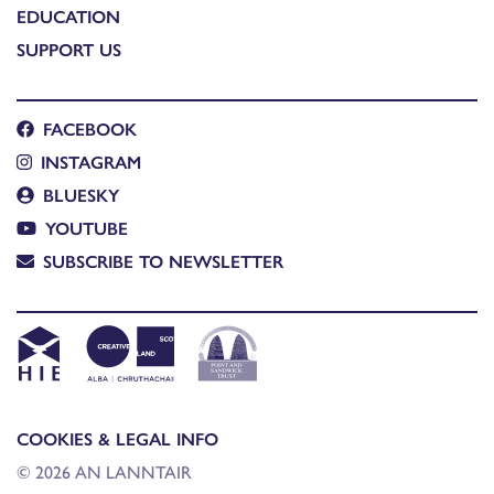
EDUCATION
SUPPORT US
FACEBOOK
INSTAGRAM
BLUESKY
YOUTUBE
SUBSCRIBE TO NEWSLETTER
COOKIES & LEGAL INFO
© 2026 AN LANNTAIR