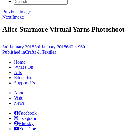
Search
for:
Previous Image
Next Image
Alice Starmore Virtual Yarns Photoshoot
Posted
Full
3rd January 2018
3rd January 2018
640 × 960
on
Post
size
Published in
Crafts & Textiles
navigation
Home
What's On
Arts
Education
Support Us
About
Visit
News
Facebook
Instagram
Bluesky
YouTube