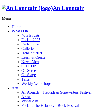
An Lanntair
Menu
Home
What's On
40th Events
Faclan 2025
Faclan 2026
Galleries
HebCelt 2026
Learn & Create
News Alert
OH!CON
On Screen
On Stage
Talks
Weekly Workshops
Arts
An Aonach – Hebridean Songwriters Festival
Artists
Visual Arts
Faclan: The Hebridean Book Festival