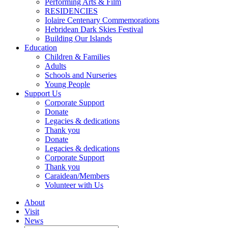
Performing Arts & Film
RESIDENCIES
Iolaire Centenary Commemorations
Hebridean Dark Skies Festival
Building Our Islands
Education
Children & Families
Adults
Schools and Nurseries
Young People
Support Us
Corporate Support
Donate
Legacies & dedications
Thank you
Donate
Legacies & dedications
Corporate Support
Thank you
Caraidean/Members
Volunteer with Us
About
Visit
News