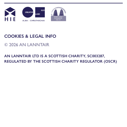
COOKIES & LEGAL INFO
© 2026 AN LANNTAIR
AN LANNTAIR LTD IS A SCOTTISH CHARITY, SC003287,
REGULATED BY THE SCOTTISH CHARITY REGULATOR (OSCR)