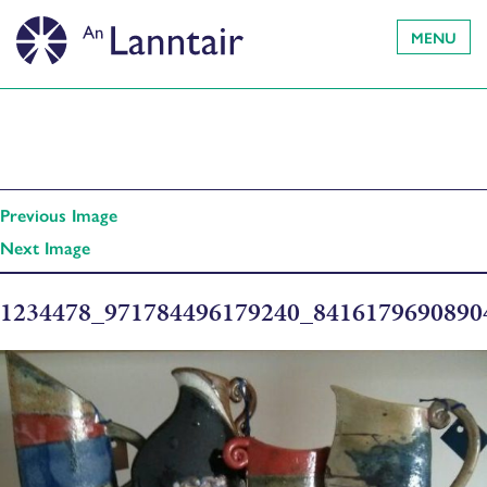
MENU
Previous Image
Next Image
1234478_971784496179240_841617969089