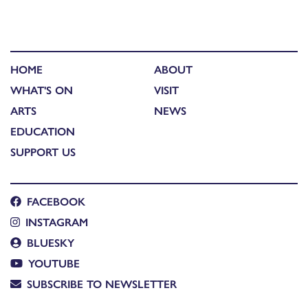
HOME
ABOUT
WHAT'S ON
VISIT
ARTS
NEWS
EDUCATION
SUPPORT US
FACEBOOK
INSTAGRAM
BLUESKY
YOUTUBE
SUBSCRIBE TO NEWSLETTER