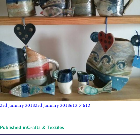
3rd January 2018
3rd January 2018
612 × 612
Published in
Crafts & Textiles