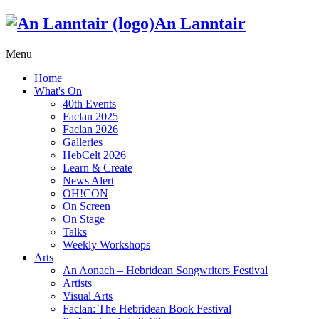
An Lanntair
Menu
Home
What's On
40th Events
Faclan 2025
Faclan 2026
Galleries
HebCelt 2026
Learn & Create
News Alert
OH!CON
On Screen
On Stage
Talks
Weekly Workshops
Arts
An Aonach – Hebridean Songwriters Festival
Artists
Visual Arts
Faclan: The Hebridean Book Festival