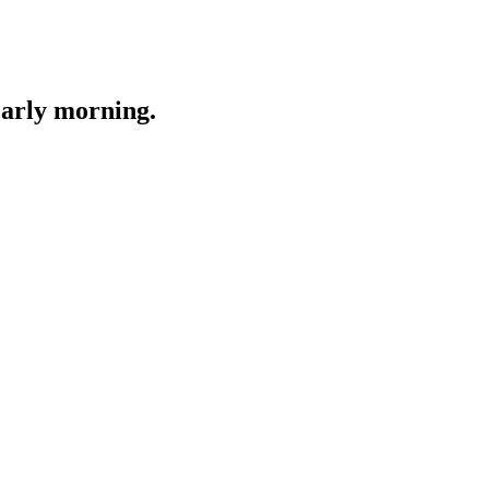
Early morning.