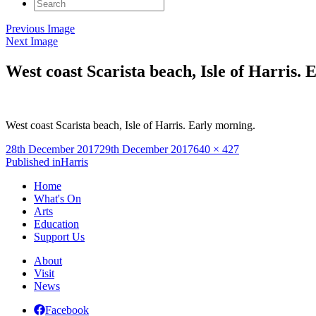
Search
for:
Previous Image
Next Image
West coast Scarista beach, Isle of Harris. 
West coast Scarista beach, Isle of Harris. Early morning.
Posted
Full
28th December 2017
29th December 2017
640 × 427
on
Post
size
Published in
Harris
navigation
Home
What's On
Arts
Education
Support Us
About
Visit
News
Facebook