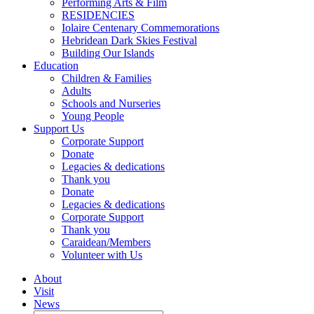
Performing Arts & Film
RESIDENCIES
Iolaire Centenary Commemorations
Hebridean Dark Skies Festival
Building Our Islands
Education
Children & Families
Adults
Schools and Nurseries
Young People
Support Us
Corporate Support
Donate
Legacies & dedications
Thank you
Donate
Legacies & dedications
Corporate Support
Thank you
Caraidean/Members
Volunteer with Us
About
Visit
News