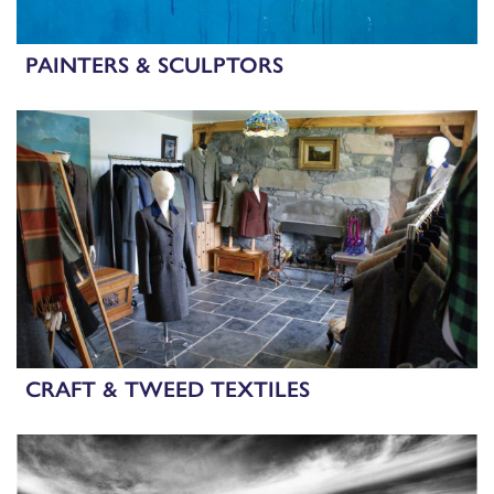
PAINTERS & SCULPTORS
CRAFT & TWEED TEXTILES