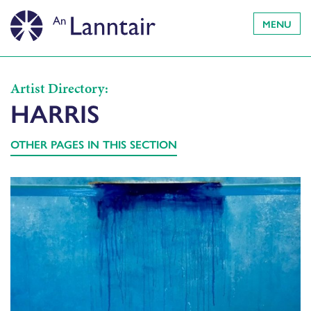
MENU
Artist Directory:
HARRIS
OTHER PAGES IN THIS SECTION