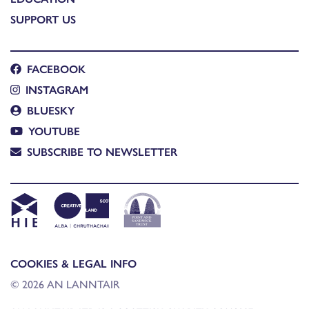
SUPPORT US
FACEBOOK
INSTAGRAM
BLUESKY
YOUTUBE
SUBSCRIBE TO NEWSLETTER
COOKIES & LEGAL INFO
© 2026 AN LANNTAIR