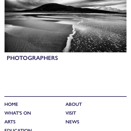
PHOTOGRAPHERS
HOME
ABOUT
WHAT'S ON
VISIT
ARTS
NEWS
EDUCATION