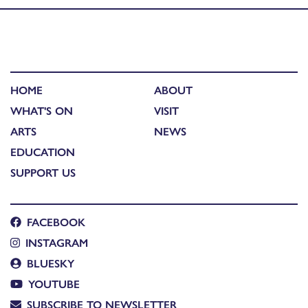
HOME
ABOUT
WHAT'S ON
VISIT
ARTS
NEWS
EDUCATION
SUPPORT US
FACEBOOK
INSTAGRAM
BLUESKY
YOUTUBE
SUBSCRIBE TO NEWSLETTER