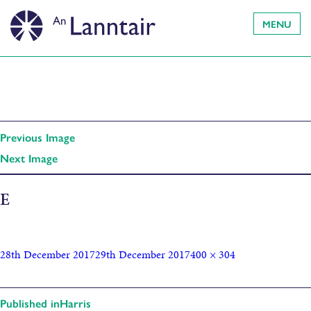
MENU
Previous Image
Next Image
E
28th December 2017
29th December 2017
400 × 304
Published in
Harris