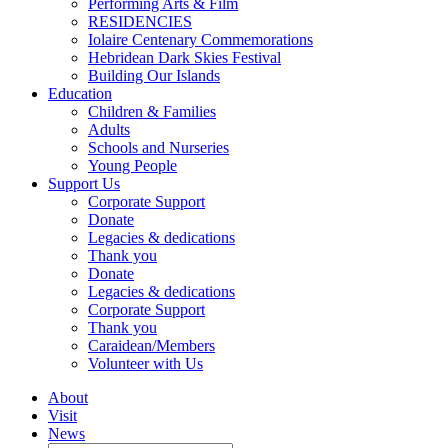
Performing Arts & Film
RESIDENCIES
Iolaire Centenary Commemorations
Hebridean Dark Skies Festival
Building Our Islands
Education
Children & Families
Adults
Schools and Nurseries
Young People
Support Us
Corporate Support
Donate
Legacies & dedications
Thank you
Donate
Legacies & dedications
Corporate Support
Thank you
Caraidean/Members
Volunteer with Us
About
Visit
News