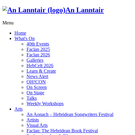
An Lanntair
Menu
Home
What's On
40th Events
Faclan 2025
Faclan 2026
Galleries
HebCelt 2026
Learn & Create
News Alert
OH!CON
On Screen
On Stage
Talks
Weekly Workshops
Arts
An Aonach – Hebridean Songwriters Festival
Artists
Visual Arts
Faclan: The Hebridean Book Festival