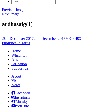
Search
for:
Previous Image
Next Image
ardhasaig(1)
Posted
Full
28th December 2017
29th December 2017
700 × 493
on
Post
size
Published in
Harris
navigation
Home
What's On
Arts
Education
Support Us
About
Visit
News
Facebook
Instagram
Bluesky
YouTube