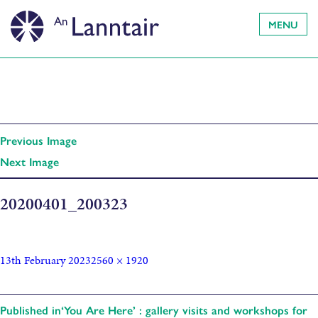
MENU
Previous Image
Next Image
20200401_200323
13th February 2023
2560 × 1920
Published in
‘You Are Here’ : gallery visits and workshops for