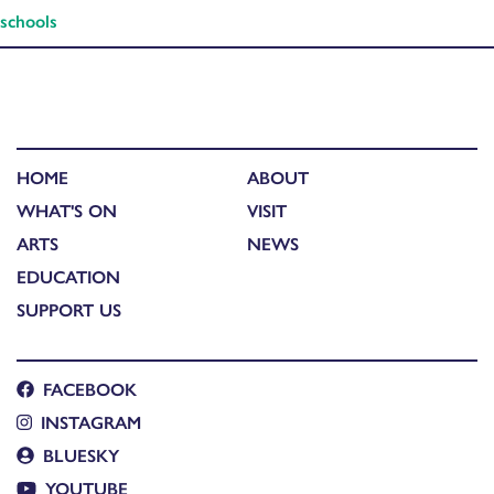
schools
HOME
ABOUT
WHAT'S ON
VISIT
ARTS
NEWS
EDUCATION
SUPPORT US
FACEBOOK
INSTAGRAM
BLUESKY
YOUTUBE