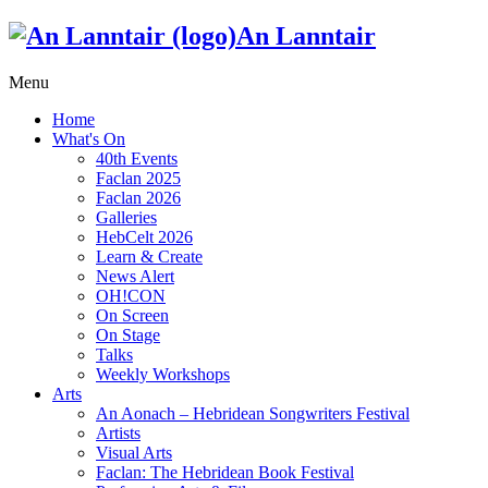
An Lanntair
Menu
Home
What's On
40th Events
Faclan 2025
Faclan 2026
Galleries
HebCelt 2026
Learn & Create
News Alert
OH!CON
On Screen
On Stage
Talks
Weekly Workshops
Arts
An Aonach – Hebridean Songwriters Festival
Artists
Visual Arts
Faclan: The Hebridean Book Festival