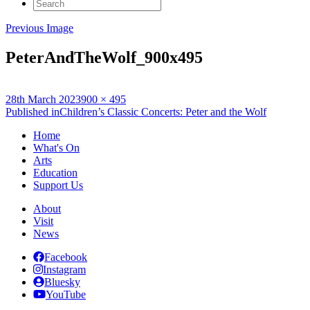
Search
for:
Previous Image
PeterAndTheWolf_900x495
Posted
Full
28th March 2023
900 × 495
on
Post
size
Published in
Children’s Classic Concerts: Peter and the Wolf
navigation
Home
What's On
Arts
Education
Support Us
About
Visit
News
Facebook
Instagram
Bluesky
YouTube