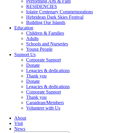
Performing Arts & Film
RESIDENCIES
Iolaire Centenary Commemorations
Hebridean Dark Skies Festival
Building Our Islands
Education
Children & Families
Adults
Schools and Nurseries
Young People
Support Us
Corporate Support
Donate
Legacies & dedications
Thank you
Donate
Legacies & dedications
Corporate Support
Thank you
Caraidean/Members
Volunteer with Us
About
Visit
News