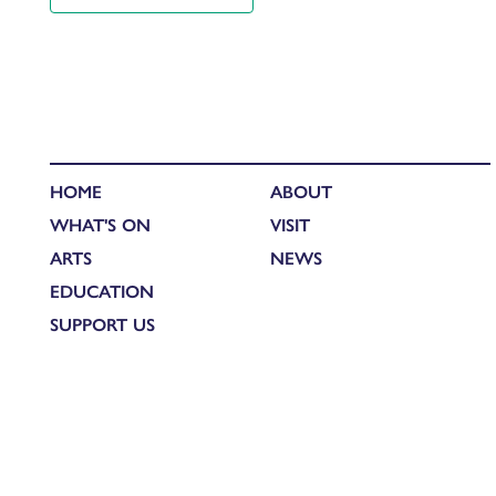
HOME
ABOUT
WHAT'S ON
VISIT
ARTS
NEWS
EDUCATION
SUPPORT US