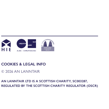
COOKIES & LEGAL INFO
© 2026 AN LANNTAIR
AN LANNTAIR LTD IS A SCOTTISH CHARITY, SC003287,
REGULATED BY THE SCOTTISH CHARITY REGULATOR (OSCR)