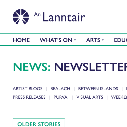
HOME
WHAT'S ON
ARTS
EDU
NEWS:
NEWSLETTE
ARTIST BLOGS
BEALACH
BETWEEN ISLANDS
PRESS RELEASES
PURVAI
VISUAL ARTS
WEEKL
OLDER STORIES