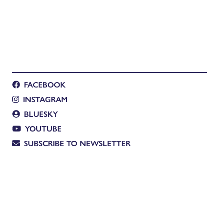
FACEBOOK
INSTAGRAM
BLUESKY
YOUTUBE
SUBSCRIBE TO NEWSLETTER