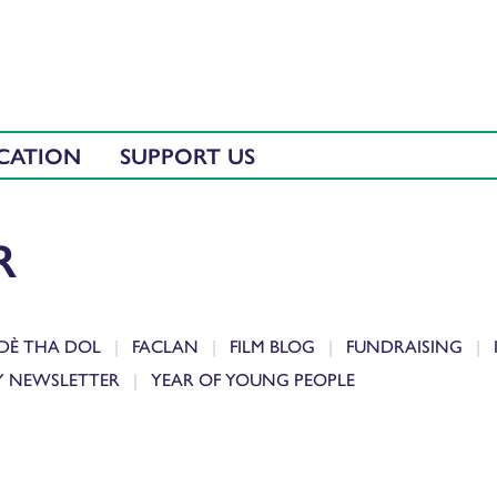
CATION
SUPPORT US
R
DÈ THA DOL
FACLAN
FILM BLOG
FUNDRAISING
Y NEWSLETTER
YEAR OF YOUNG PEOPLE