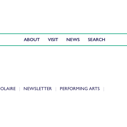
ABOUT
VISIT
NEWS
IOLAIRE
NEWSLETTER
PERFORMING ARTS