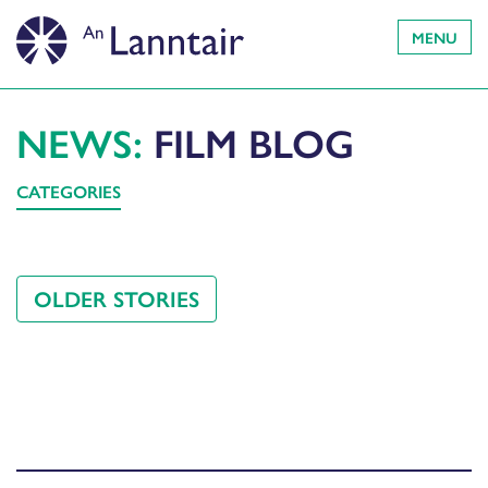
MENU
NEWS:
FILM BLOG
CATEGORIES
OLDER STORIES