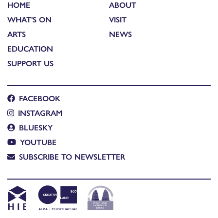
HOME
ABOUT
WHAT'S ON
VISIT
ARTS
NEWS
EDUCATION
SUPPORT US
FACEBOOK
INSTAGRAM
BLUESKY
YOUTUBE
SUBSCRIBE TO NEWSLETTER