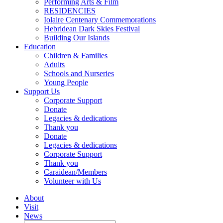
Performing Arts & Film
RESIDENCIES
Iolaire Centenary Commemorations
Hebridean Dark Skies Festival
Building Our Islands
Education
Children & Families
Adults
Schools and Nurseries
Young People
Support Us
Corporate Support
Donate
Legacies & dedications
Thank you
Donate
Legacies & dedications
Corporate Support
Thank you
Caraidean/Members
Volunteer with Us
About
Visit
News