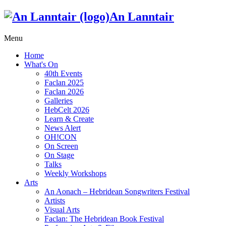
An Lanntair
Menu
Home
What's On
40th Events
Faclan 2025
Faclan 2026
Galleries
HebCelt 2026
Learn & Create
News Alert
OH!CON
On Screen
On Stage
Talks
Weekly Workshops
Arts
An Aonach – Hebridean Songwriters Festival
Artists
Visual Arts
Faclan: The Hebridean Book Festival