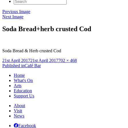
Search
for:
Previous Image
Next Image
Soda Bread+herb crusted Cod
Soda Bread & Herb crusted Cod
Posted
Full
21st April 2017
21st April 2017
702 × 468
on
Post
size
Published in
Café Bar
navigation
Home
What's On
Arts
Education
Support Us
About
Visit
News
Facebook