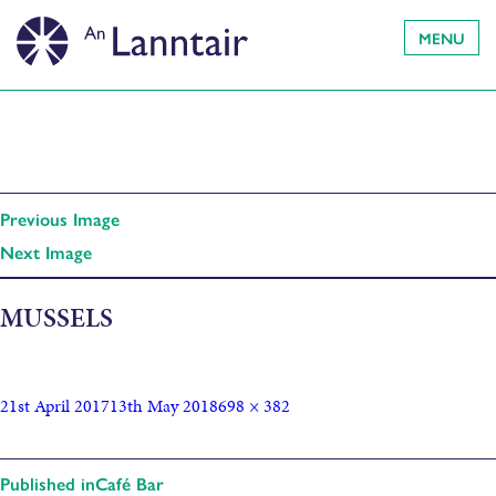
MENU
Previous Image
Next Image
MUSSELS
21st April 2017
13th May 2018
698 × 382
Published in
Café Bar