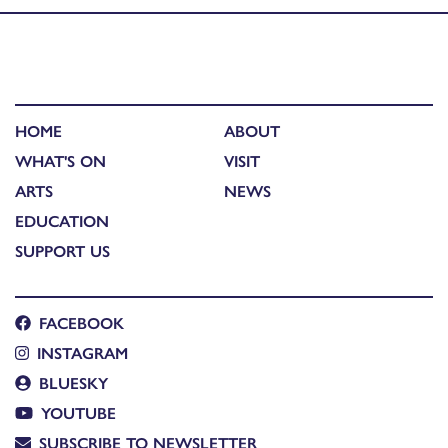
HOME
ABOUT
WHAT'S ON
VISIT
ARTS
NEWS
EDUCATION
SUPPORT US
FACEBOOK
INSTAGRAM
BLUESKY
YOUTUBE
SUBSCRIBE TO NEWSLETTER