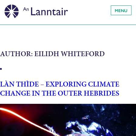
MENU
AUTHOR:
EILIDH WHITEFORD
LÀN THÌDE – EXPLORING CLIMATE
CHANGE IN THE OUTER HEBRIDES