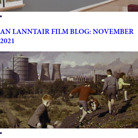
AN LANNTAIR FILM BLOG: NOVEMBER
2021