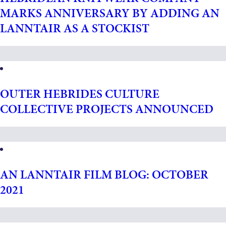
MARKS ANNIVERSARY BY ADDING AN
LANNTAIR AS A STOCKIST
OUTER HEBRIDES CULTURE
COLLECTIVE PROJECTS ANNOUNCED
AN LANNTAIR FILM BLOG: OCTOBER
2021