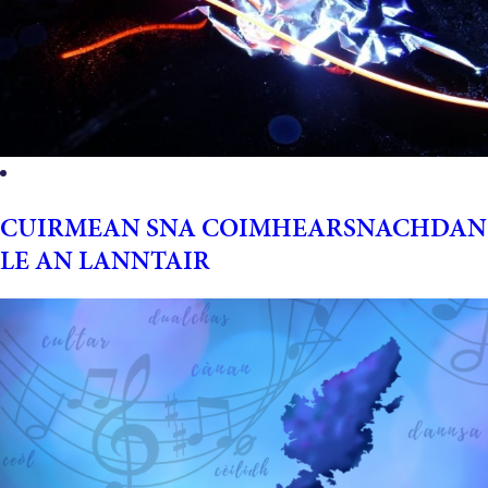
CUIRMEAN SNA COIMHEARSNACHDAN
LE AN LANNTAIR