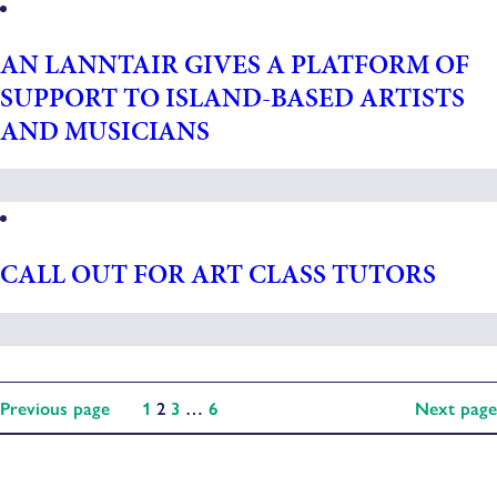
AN LANNTAIR GIVES A PLATFORM OF
SUPPORT TO ISLAND-BASED ARTISTS
AND MUSICIANS
CALL OUT FOR ART CLASS TUTORS
Previous page
1
2
3
…
6
Next page