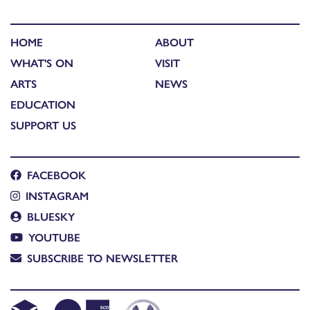
HOME
ABOUT
WHAT'S ON
VISIT
ARTS
NEWS
EDUCATION
SUPPORT US
FACEBOOK
INSTAGRAM
BLUESKY
YOUTUBE
SUBSCRIBE TO NEWSLETTER