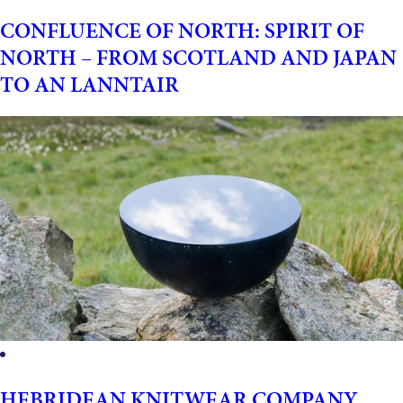
CONFLUENCE OF NORTH: SPIRIT OF
NORTH – FROM SCOTLAND AND JAPAN
TO AN LANNTAIR
HEBRIDEAN KNITWEAR COMPANY