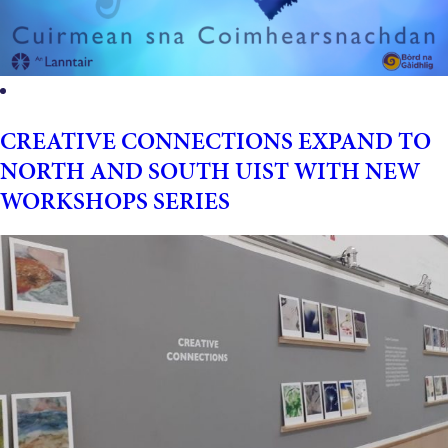
CREATIVE CONNECTIONS EXPAND TO
NORTH AND SOUTH UIST WITH NEW
WORKSHOPS SERIES