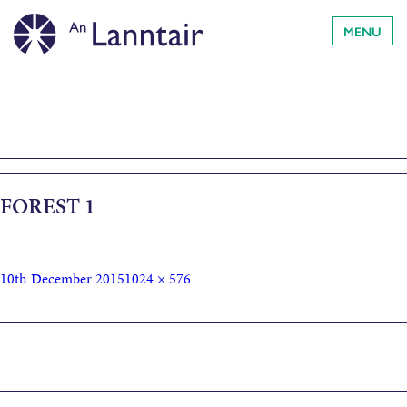
MENU
FOREST 1
10th December 2015
1024 × 576
Published in
TRO AR SÙILEAN FHÈIN – INSIDERS IN THE
LANDSCAPE