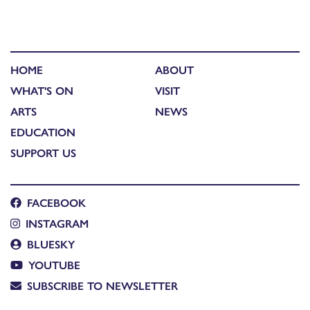
HOME
ABOUT
WHAT'S ON
VISIT
ARTS
NEWS
EDUCATION
SUPPORT US
FACEBOOK
INSTAGRAM
BLUESKY
YOUTUBE
SUBSCRIBE TO NEWSLETTER