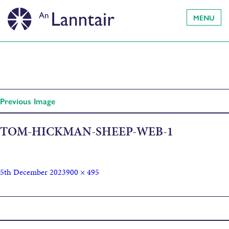
MENU
Previous Image
TOM-HICKMAN-SHEEP-WEB-1
5th December 2023
900 × 495
Published in
Sheep Portraits, by Tom Hickman