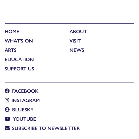
HOME
ABOUT
WHAT'S ON
VISIT
ARTS
NEWS
EDUCATION
SUPPORT US
FACEBOOK
INSTAGRAM
BLUESKY
YOUTUBE
SUBSCRIBE TO NEWSLETTER