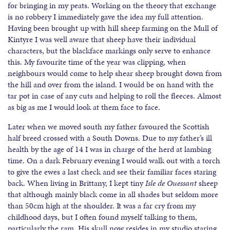
for bringing in my peats. Working on the theory that exchange
is no robbery I immediately gave the idea my full attention.
Having been brought up with hill sheep farming on the Mull of
Kintyre I was well aware that sheep have their individual
characters, but the blackface markings only serve to enhance
this. My favourite time of the year was clipping, when
neighbours would come to help shear sheep brought down from
the hill and over from the island. I would be on hand with the
tar pot in case of any cuts and helping to roll the fleeces. Almost
as big as me I would look at them face to face.
Later when we moved south my father favoured the Scottish
half breed crossed with a South Downs. Due to my father’s ill
health by the age of 14 I was in charge of the herd at lambing
time. On a dark February evening I would walk out with a torch
to give the ewes a last check and see their familiar faces staring
back. When living in Brittany, I kept tiny
Isle de Ouessant
sheep
that although mainly black come in all shades but seldom more
than 50cm high at the shoulder. It was a far cry from my
childhood days, but I often found myself talking to them,
particularly the ram. His skull now resides in my studio staring