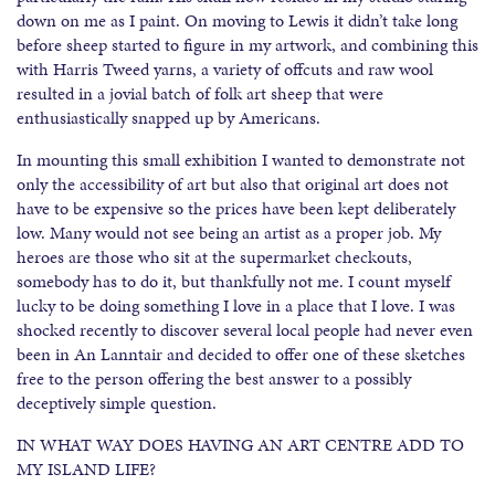
down on me as I paint. On moving to Lewis it didn’t take long
before sheep started to figure in my artwork, and combining this
with Harris Tweed yarns, a variety of offcuts and raw wool
resulted in a jovial batch of folk art sheep that were
enthusiastically snapped up by Americans.
In mounting this small exhibition I wanted to demonstrate not
only the accessibility of art but also that original art does not
have to be expensive so the prices have been kept deliberately
low. Many would not see being an artist as a proper job. My
heroes are those who sit at the supermarket checkouts,
somebody has to do it, but thankfully not me. I count myself
lucky to be doing something I love in a place that I love. I was
shocked recently to discover several local people had never even
been in An Lanntair and decided to offer one of these sketches
free to the person offering the best answer to a possibly
deceptively simple question.
IN WHAT WAY DOES HAVING AN ART CENTRE ADD TO
MY ISLAND LIFE?