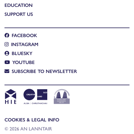
EDUCATION
SUPPORT US
FACEBOOK
INSTAGRAM
BLUESKY
YOUTUBE
SUBSCRIBE TO NEWSLETTER
COOKIES & LEGAL INFO
© 2026 AN LANNTAIR