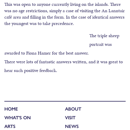
This was open to anyone currently living on the islands. There
was no age restrictions, simply a case of visiting the An Lanntair
café area and filling in the form. In the case of identical answers
the youngest was to take precedence.
The triple sheep
portrait was
awarded to Fiona Hamer for the best answer.
There were lots of fantastic answers written, and it was great to
hear such positive feedback.
HOME
ABOUT
WHAT'S ON
VISIT
ARTS
NEWS