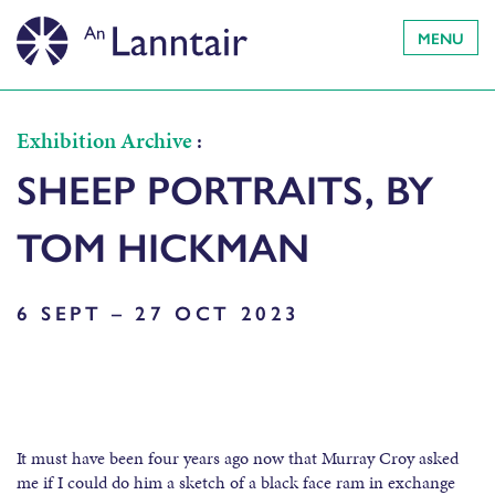
MENU
Exhibition Archive
:
SHEEP PORTRAITS, BY
TOM HICKMAN
6 SEPT – 27 OCT 2023
It must have been four years ago now that Murray Croy asked
me if I could do him a sketch of a black face ram in exchange