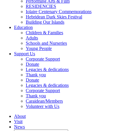
Performing Arts & Film
RESIDENCIES
Iolaire Centenary Commemorations
Hebridean Dark Skies Festival
Building Our Islands
Education
Children & Families
Adults
Schools and Nurseries
Young People
Support Us
Corporate Support
Donate
Legacies & dedications
Thank you
Donate
Legacies & dedications
Corporate Support
Thank you
Caraidean/Members
Volunteer with Us
About
Visit
News