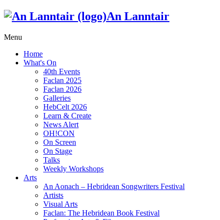
An Lanntair
Menu
Home
What's On
40th Events
Faclan 2025
Faclan 2026
Galleries
HebCelt 2026
Learn & Create
News Alert
OH!CON
On Screen
On Stage
Talks
Weekly Workshops
Arts
An Aonach – Hebridean Songwriters Festival
Artists
Visual Arts
Faclan: The Hebridean Book Festival