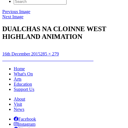
Search
for:
Previous Image
Next Image
DUALCHAS NA CLOINNE WEST
HIGHLAND ANIMATION
Posted
Full
16th December 2015
285 × 279
on
Post
size
Published in
GUS WYLIE : THE HEBRIDEANS
navigation
Home
What's On
Arts
Education
Support Us
About
Visit
News
Facebook
Instagram