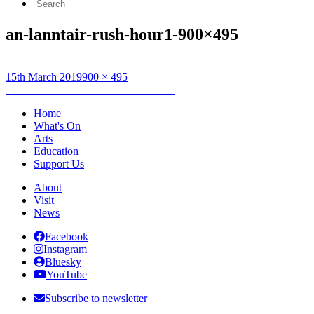
Search
for:
an-lanntair-rush-hour1-900×495
Posted
Full
15th March 2019
900 × 495
on
Post
size
Published in
Grinneas nan Eilean 2019
navigation
Home
What's On
Arts
Education
Support Us
About
Visit
News
Facebook
Instagram
Bluesky
YouTube
Subscribe to newsletter