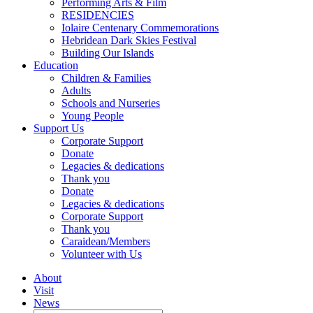
Performing Arts & Film
RESIDENCIES
Iolaire Centenary Commemorations
Hebridean Dark Skies Festival
Building Our Islands
Education
Children & Families
Adults
Schools and Nurseries
Young People
Support Us
Corporate Support
Donate
Legacies & dedications
Thank you
Donate
Legacies & dedications
Corporate Support
Thank you
Caraidean/Members
Volunteer with Us
About
Visit
News