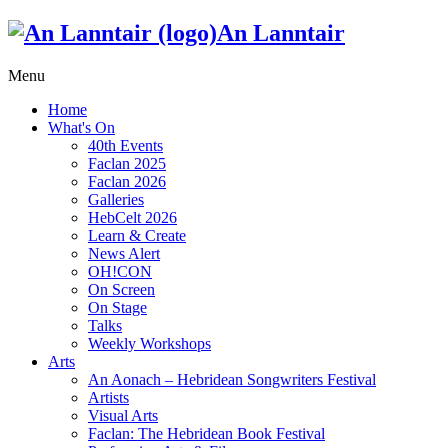
An Lanntair
Menu
Home
What's On
40th Events
Faclan 2025
Faclan 2026
Galleries
HebCelt 2026
Learn & Create
News Alert
OH!CON
On Screen
On Stage
Talks
Weekly Workshops
Arts
An Aonach – Hebridean Songwriters Festival
Artists
Visual Arts
Faclan: The Hebridean Book Festival