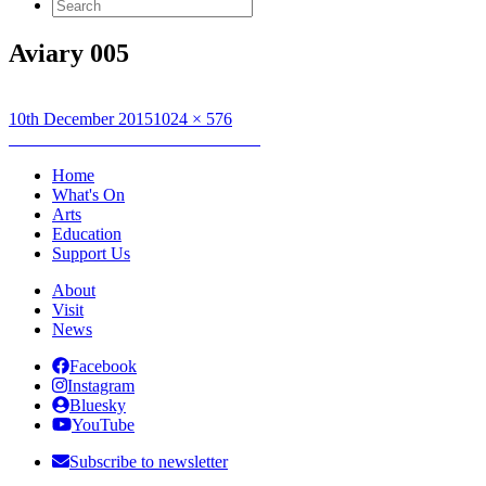
Search
for:
Aviary 005
Posted
Full
10th December 2015
1024 × 576
on
Post
size
Published in
EUNADAN : AVIARY
navigation
Home
What's On
Arts
Education
Support Us
About
Visit
News
Facebook
Instagram
Bluesky
YouTube
Subscribe to newsletter