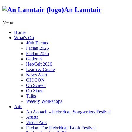
An Lanntair
Menu
Home
What's On
40th Events
Faclan 2025
Faclan 2026
Galleries
HebCelt 2026
Learn & Create
News Alert
OH!CON
On Screen
On Stage
Talks
Weekly Workshops
Arts
An Aonach – Hebridean Songwriters Festival
Artists
Visual Arts
Faclan: The Hebridean Book Festival