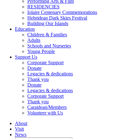
Performing Arts & Film
RESIDENCIES
Iolaire Centenary Commemorations
Hebridean Dark Skies Festival
Building Our Islands
Education
Children & Families
Adults
Schools and Nurseries
Young People
Support Us
Corporate Support
Donate
Legacies & dedications
Thank you
Donate
Legacies & dedications
Corporate Support
Thank you
Caraidean/Members
Volunteer with Us
About
Visit
News