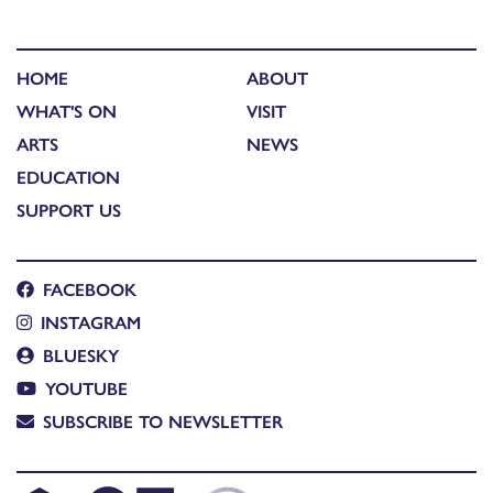
HOME
ABOUT
WHAT'S ON
VISIT
ARTS
NEWS
EDUCATION
SUPPORT US
FACEBOOK
INSTAGRAM
BLUESKY
YOUTUBE
SUBSCRIBE TO NEWSLETTER