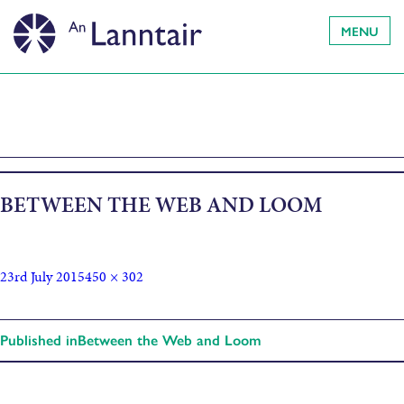
MENU
BETWEEN THE WEB AND LOOM
23rd July 2015
450 × 302
Published in
Between the Web and Loom