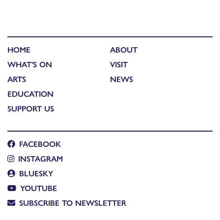
HOME
ABOUT
WHAT'S ON
VISIT
ARTS
NEWS
EDUCATION
SUPPORT US
FACEBOOK
INSTAGRAM
BLUESKY
YOUTUBE
SUBSCRIBE TO NEWSLETTER