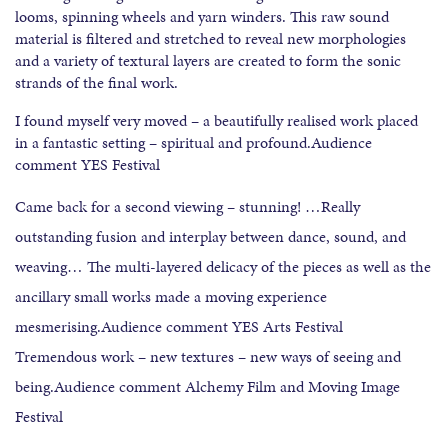
looms, spinning wheels and yarn winders. This raw sound
material is filtered and stretched to reveal new morphologies
and a variety of textural layers are created to form the sonic
strands of the final work.
I found myself very moved – a beautifully realised work placed
in a fantastic setting – spiritual and profound.Audience
comment YES Festival
Came back for a second viewing – stunning! …Really
outstanding fusion and interplay between dance, sound, and
weaving… The multi-layered delicacy of the pieces as well as the
ancillary small works made a moving experience
mesmerising.Audience comment YES Arts Festival
Tremendous work – new textures – new ways of seeing and
being.Audience comment Alchemy Film and Moving Image
Festival