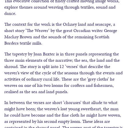
This evocative collection of finely crafted moving image works,
explore themes around weaving through textiles, sound and
dance.
The context for the work is the Orkney land and seascape, a
short story ‘The Weaver’ by the great Orcadian writer George
Mackay Brown and the sounds of the remaining Scottish
Borders textile mills.
The tapestry by Joan Baxter is in three panels representing the
three main elements of the narrative; the sea, the land and the
shroud. The story is split into 12 ‘verses’ that describe the
weaver’s view of the cycle of the seasons through the events and
activities of ordinary rural life. These are the ‘grey cloths’ he
weaves on one of his two looms for crofters and fishermen,
realised as the sea and land panels.
In between the verses are short ‘choruses’ that allude to what
might have been; the weaver’s lost young sweetheart, the man
he could have become and the fine cloth he might have woven,
as represented by his second empty loom. These ideas are
contained in the shroud panel. The woven part of the tapestry is