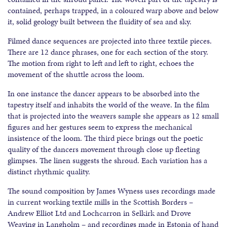
contained, perhaps trapped, in a coloured warp above and below
it, solid geology built between the fluidity of sea and sky.
Filmed dance sequences are projected into three textile pieces.
There are 12 dance phrases, one for each section of the story.
The motion from right to left and left to right, echoes the
movement of the shuttle across the loom.
In one instance the dancer appears to be absorbed into the
tapestry itself and inhabits the world of the weave. In the film
that is projected into the weavers sample she appears as 12 small
figures and her gestures seem to express the mechanical
insistence of the loom. The third piece brings out the poetic
quality of the dancers movement through close up fleeting
glimpses. The linen suggests the shroud. Each variation has a
distinct rhythmic quality.
The sound composition by James Wyness uses recordings made
in current working textile mills in the Scottish Borders –
Andrew Elliot Ltd and Lochcarron in Selkirk and Drove
Weaving in Langholm – and recordings made in Estonia of hand