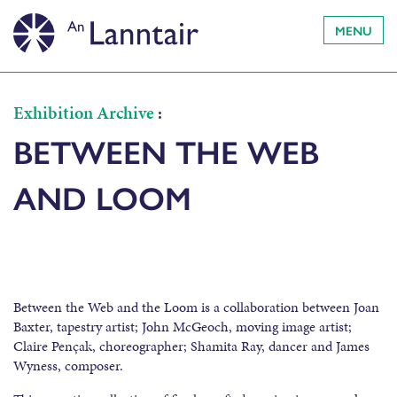
MENU
Exhibition Archive
:
BETWEEN THE WEB
AND LOOM
Between the Web and the Loom is a collaboration between Joan
Baxter, tapestry artist; John McGeoch, moving image artist;
Claire Pençak, choreographer; Shamita Ray, dancer and James
Wyness, composer.