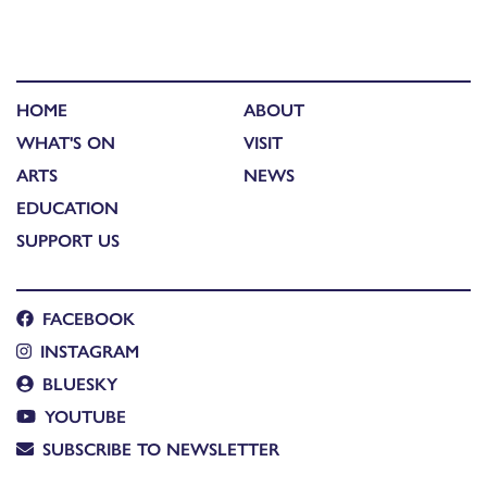
HOME
ABOUT
WHAT'S ON
VISIT
ARTS
NEWS
EDUCATION
SUPPORT US
FACEBOOK
INSTAGRAM
BLUESKY
YOUTUBE
SUBSCRIBE TO NEWSLETTER