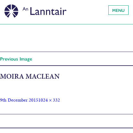
MENU
Previous Image
MOIRA MACLEAN
9th December 2015
1024 × 332
Published in
BUISNEACHD