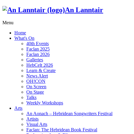
An Lanntair
Menu
Home
What's On
40th Events
Faclan 2025
Faclan 2026
Galleries
HebCelt 2026
Learn & Create
News Alert
OH!CON
On Screen
On Stage
Talks
Weekly Workshops
Arts
An Aonach – Hebridean Songwriters Festival
Artists
Visual Arts
Faclan: The Hebridean Book Festival