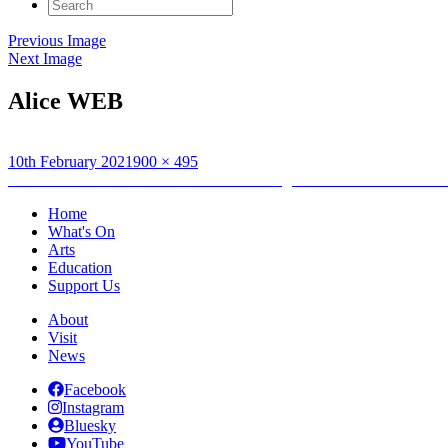
Search
for:
Previous Image
Next Image
Alice WEB
Posted
Full
10th February 2021
900 × 495
on
Post
size
Published in
Artist Alice Macmillan: Creating Between Islands Childr
navigation
Home
What's On
Arts
Education
Support Us
About
Visit
News
Facebook
Instagram
Bluesky
YouTube