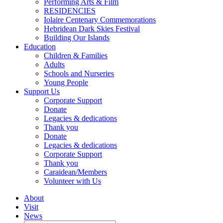
Performing Arts & Film
RESIDENCIES
Iolaire Centenary Commemorations
Hebridean Dark Skies Festival
Building Our Islands
Education
Children & Families
Adults
Schools and Nurseries
Young People
Support Us
Corporate Support
Donate
Legacies & dedications
Thank you
Donate
Legacies & dedications
Corporate Support
Thank you
Caraidean/Members
Volunteer with Us
About
Visit
News